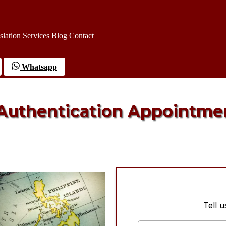
slation Services
Blog
Contact
Whatsapp
 Authentication Appointme
Tell 