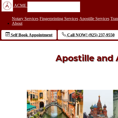
ACME
Notary Services
Fingerprinting Services
Apostille Services
Tran
About
Self Book Appointment
Call NOW! (925) 237-9550
Apostille and