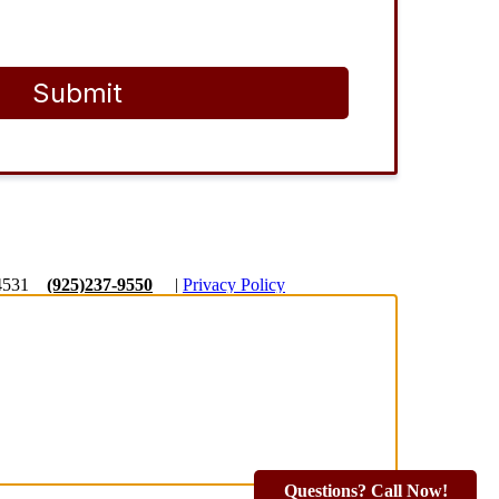
Submit
4531
(925)237-9550
|
Privacy Policy
Questions? Call Now!