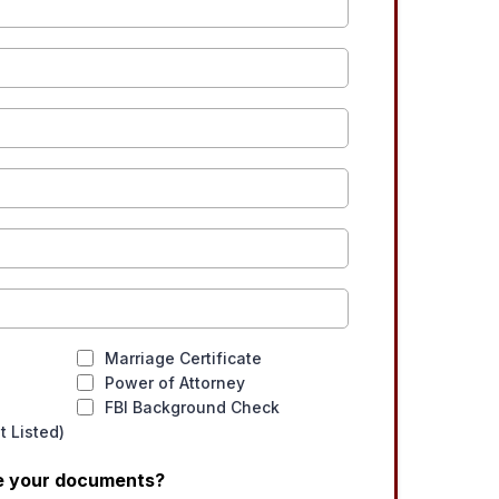
Marriage Certificate
Power of Attorney
FBI Background Check
 Listed)
ve your documents?