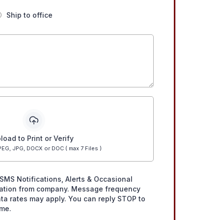
Ship to office
load to Print or Verify
EG, JPG, DOCX or DOC ( max 7 Files )
SMS Notifications, Alerts & Occasional
ation from company. Message frequency
ta rates may apply. You can reply STOP to
ime.