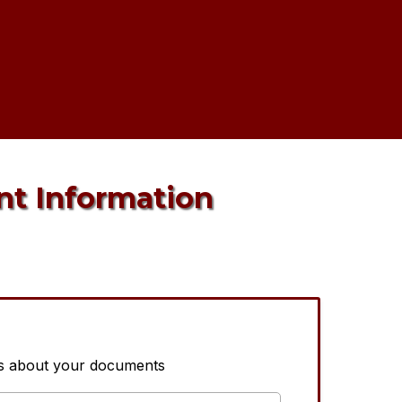
nt Information
us about your documents