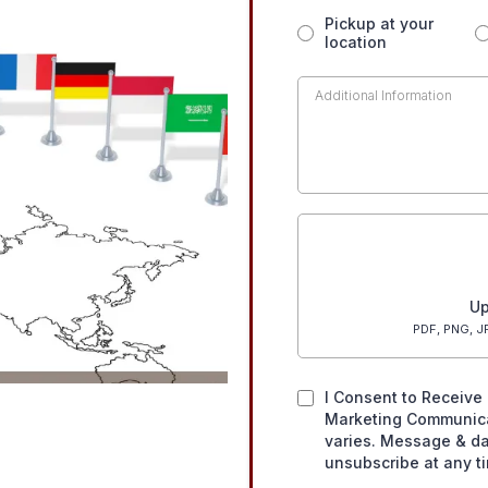
Pickup at your
location
Up
PDF, PNG, JP
I Consent to Receive 
Marketing Communic
varies. Message & da
unsubscribe at any t