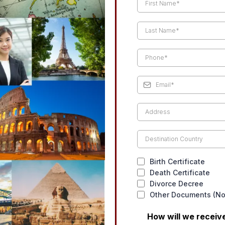
Birth Certificate
Death Certificate
Divorce Decree
Other Documents (Not
How will we recei