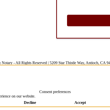
 Notary
- All Rights Reserved |
5209 Star Thistle Way, Antioch, CA 9
Consent preferences
erience on our website.
Decline
Accept