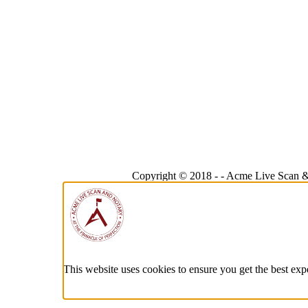
Copyright © 2018 -
-
Acme Live Scan &
This website uses cookies to ensure you get the best exp