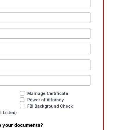
Marriage Certificate
Power of Attorney
FBI Background Check
 Listed)
ve your documents?