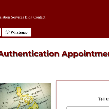
slation Services
Blog
Contact
Whatsapp
 Authentication Appointme
Tell 