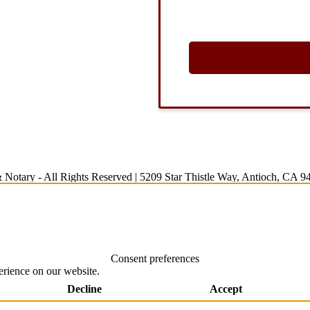
 Notary
- All Rights Reserved |
5209 Star Thistle Way, Antioch, CA 9
Consent preferences
erience on our website.
Decline
Accept