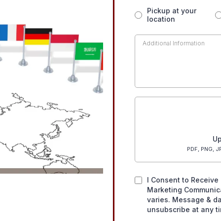
Pickup at your
location
Up
PDF, PNG, JP
I Consent to Receive 
Marketing Communic
varies. Message & da
unsubscribe at any t