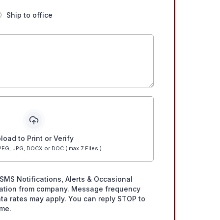
Ship to office
load to Print or Verify
EG, JPG, DOCX or DOC ( max 7 Files )
SMS Notifications, Alerts & Occasional
ation from company. Message frequency
ta rates may apply. You can reply STOP to
ime.