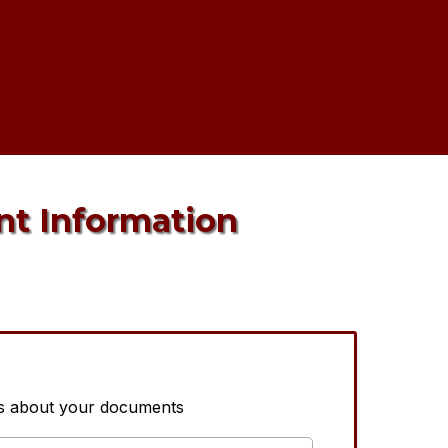
nt Information
us about your documents