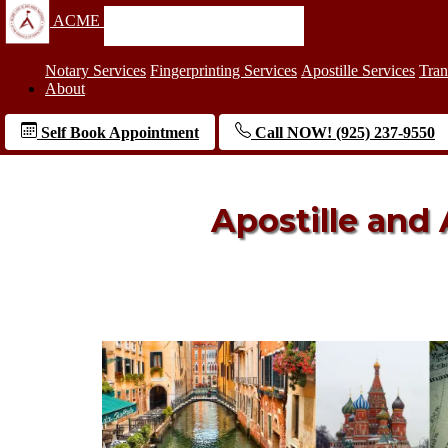
ACME
Notary Services
Fingerprinting Services
Apostille Services
Tran
About
Self Book Appointment
Call NOW! (925) 237-9550
Apostille and