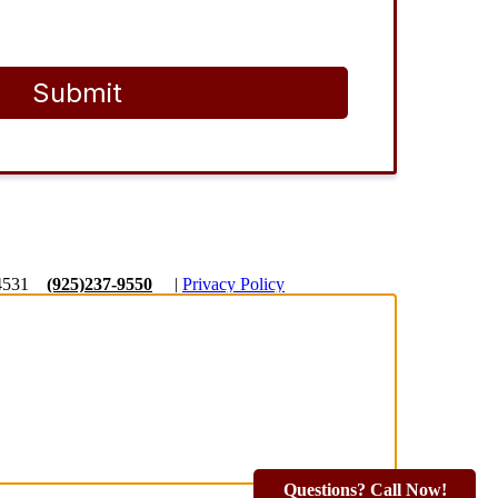
Submit
4531
(925)237-9550
|
Privacy Policy
Questions? Call Now!