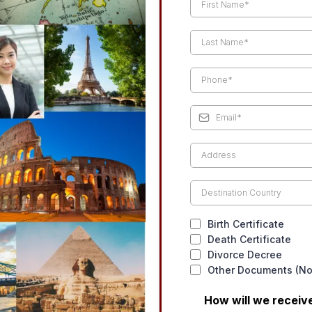
Birth Certificate
Death Certificate
Divorce Decree
Other Documents (Not
How will we recei