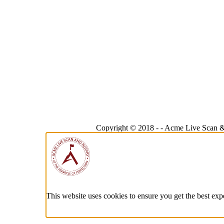
Copyright © 2018 -
-
Acme Live Scan &
This website uses cookies to ensure you get the best exp