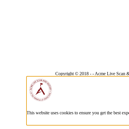
Copyright © 2018 -
-
Acme Live Scan &
This website uses cookies to ensure you get the best exp