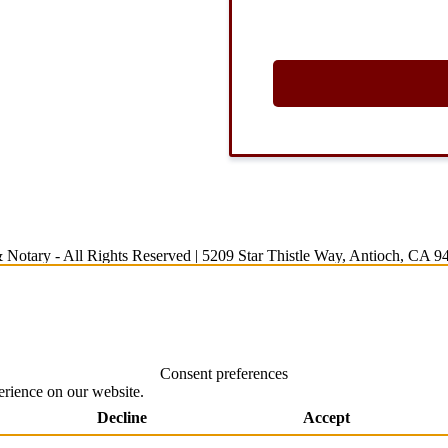
 Notary
- All Rights Reserved |
5209 Star Thistle Way, Antioch, CA 9
Consent preferences
erience on our website.
Decline
Accept