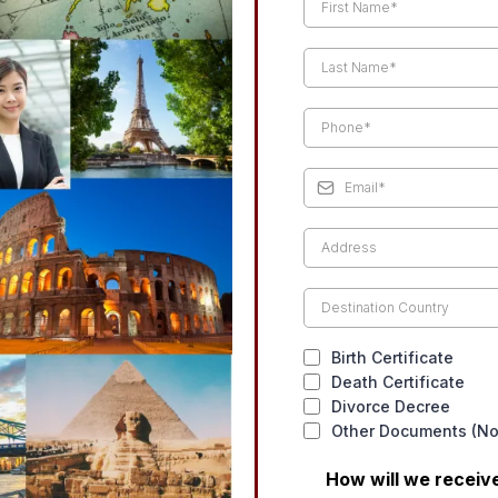
Birth Certificate
Death Certificate
Divorce Decree
Other Documents (Not
How will we recei