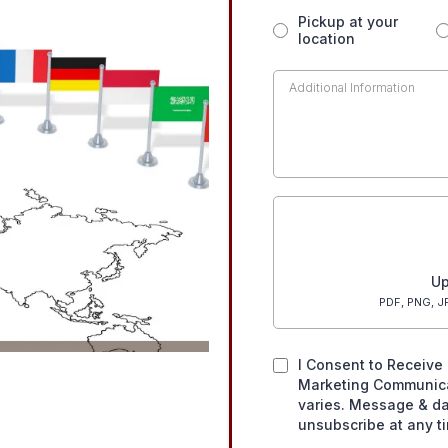
Pickup at your
location
Up
PDF, PNG, JP
I Consent to Receive 
Marketing Communic
varies. Message & da
unsubscribe at any t