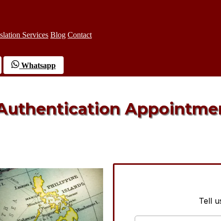
slation Services
Blog
Contact
Whatsapp
 Authentication Appointme
Tell 