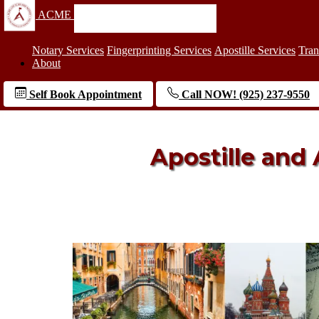
ACME
Notary Services
Fingerprinting Services
Apostille Services
Tran
About
Self Book Appointment
Call NOW! (925) 237-9550
Apostille and