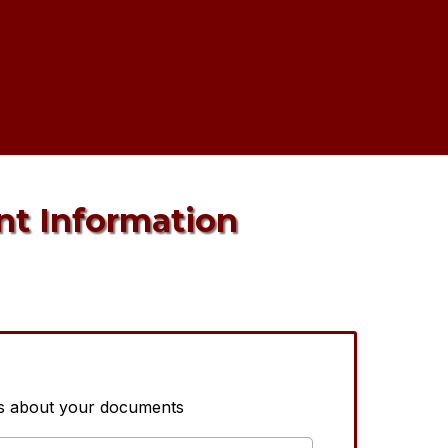
nt Information
us about your documents