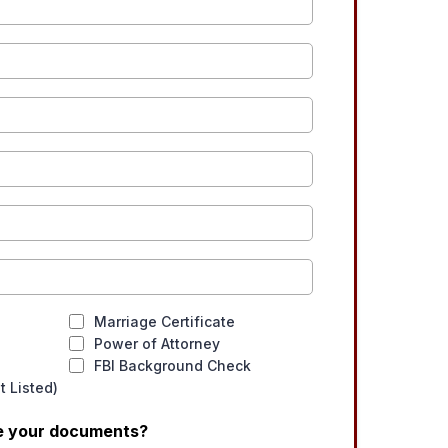
Marriage Certificate
Power of Attorney
FBI Background Check
 Listed)
ve your documents?