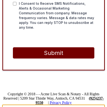
I Consent to Receive SMS Notifications,
Alerts & Occasional Marketing
Communication from company. Message
frequency varies. Message & data rates may
apply. You can reply STOP to unsubscribe at
any time.
Submit
Copyright © 2018 -
-
Acme Live Scan & Notary
- All Rights
Reserved |
5209 Star Thistle Way, Antioch, CA 94531
(925)237-
9550
|
Privacy Policy