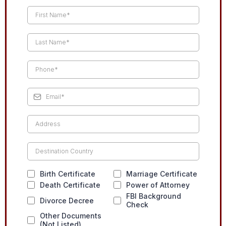
Birth Certificate
Marriage Certificate
Death Certificate
Power of Attorney
FBI Background
Divorce Decree
Check
Other Documents
(Not Listed)