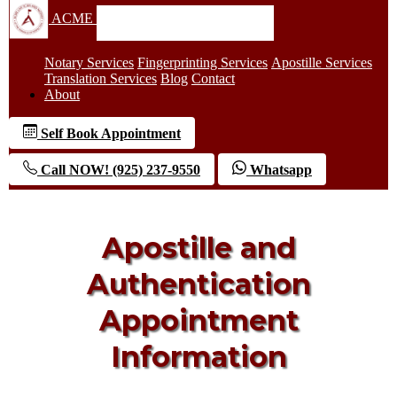
ACME
Notary Services
Fingerprinting Services
Apostille Services
Translation Services
Blog
Contact
About
Self Book Appointment
Call NOW! (925) 237-9550
Whatsapp
Apostille and
Authentication
Appointment
Information