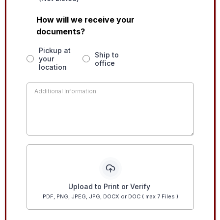
How will we receive your
documents?
Pickup at
Ship to
your
office
location
Upload to Print or Verify
PDF, PNG, JPEG, JPG, DOCX or DOC ( max 7 Files )