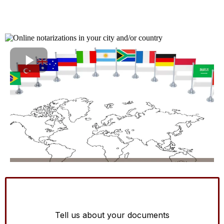
Tell us about your documents