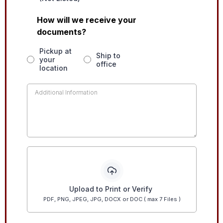
How will we receive your
documents?
Pickup at
Ship to
your
office
location
Upload to Print or Verify
PDF, PNG, JPEG, JPG, DOCX or DOC ( max 7 Files )