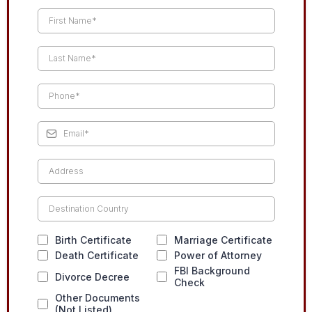
Birth Certificate
Marriage Certificate
Death Certificate
Power of Attorney
FBI Background
Divorce Decree
Check
Other Documents
(Not Listed)