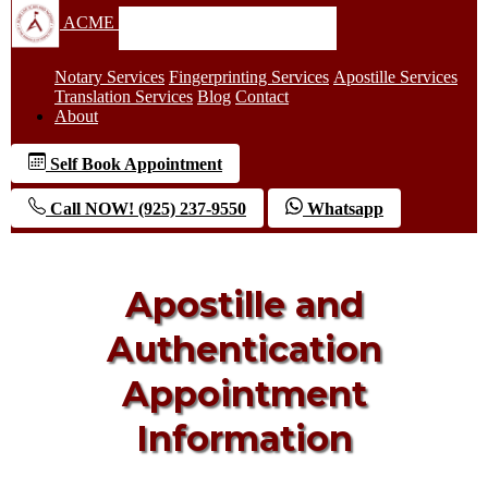
ACME
Notary Services
Fingerprinting Services
Apostille Services
Translation Services
Blog
Contact
About
Self Book Appointment
Call NOW! (925) 237-9550
Whatsapp
Apostille and
Authentication
Appointment
Information