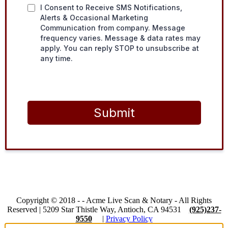
I Consent to Receive SMS Notifications,
Alerts & Occasional Marketing
Communication from company. Message
frequency varies. Message & data rates may
apply. You can reply STOP to unsubscribe at
any time.
Submit
Copyright © 2018 -
-
Acme Live Scan & Notary
- All Rights
Reserved |
5209 Star Thistle Way, Antioch, CA 94531
(925)237-
9550
|
Privacy Policy