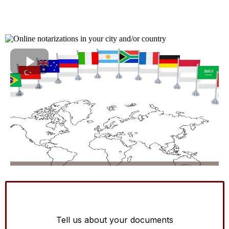
Tell us about your documents