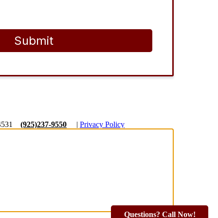
Submit
4531
(925)237-9550
|
Privacy Policy
Questions? Call Now!