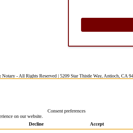
 Notary
- All Rights Reserved |
5209 Star Thistle Way, Antioch, CA 9
Consent preferences
erience on our website.
Decline
Accept