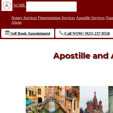
ACME
Notary Services
Fingerprinting Services
Apostille Services
Tran
About
Self Book Appointment
Call NOW! (925) 237-9550
Apostille and