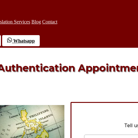
slation Services
Blog
Contact
Whatsapp
 Authentication Appointme
Tell 