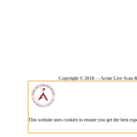
Copyright © 2018 -
-
Acme Live Scan &
This website uses cookies to ensure you get the best exp