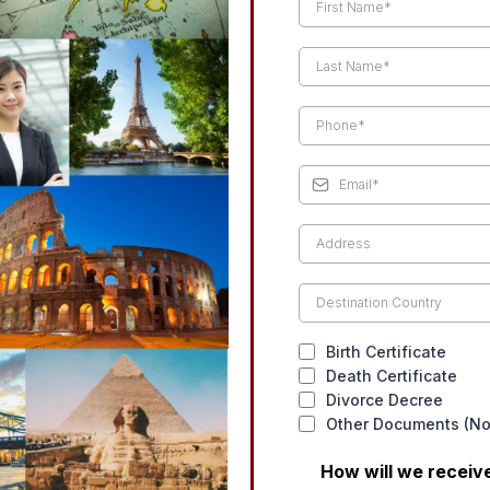
Birth Certificate
Death Certificate
Divorce Decree
Other Documents (Not
How will we recei