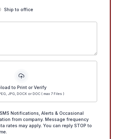
Ship to office
load to Print or Verify
EG, JPG, DOCX or DOC ( max 7 Files )
SMS Notifications, Alerts & Occasional
ation from company. Message frequency
ta rates may apply. You can reply STOP to
ime.