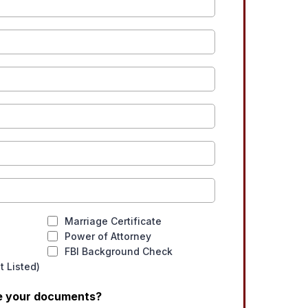
Marriage Certificate
Power of Attorney
FBI Background Check
 Listed)
ve your documents?