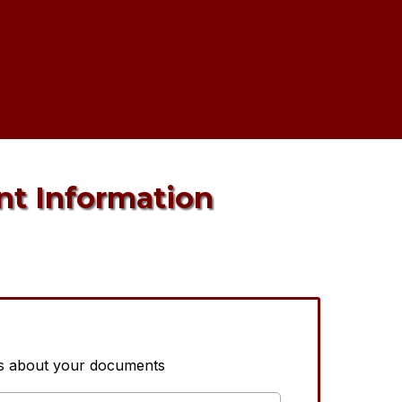
nt Information
us about your documents