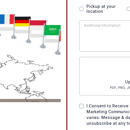
Pickup at your
location
Up
PDF, PNG, JP
I Consent to Receive 
Marketing Communic
varies. Message & da
unsubscribe at any t