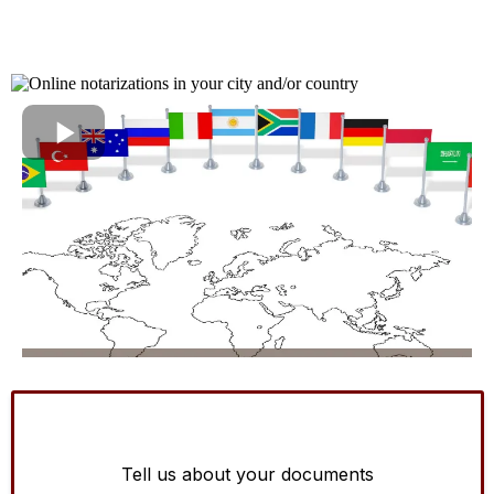
Tell us about your documents