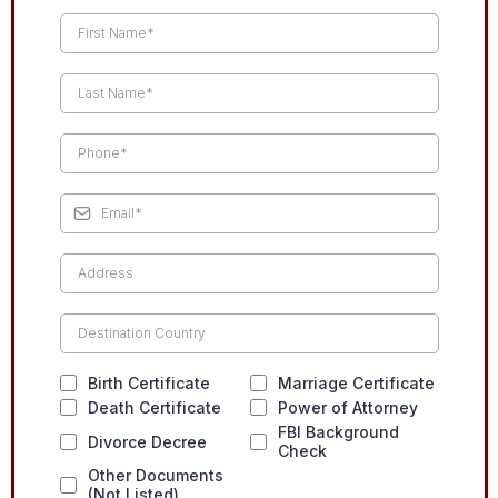
Birth Certificate
Marriage Certificate
Death Certificate
Power of Attorney
FBI Background
Divorce Decree
Check
Other Documents
(Not Listed)