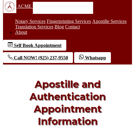
ACME
Notary Services
Fingerprinting Services
Apostille Services
Translation Services
Blog
Contact
About
Self Book Appointment
Call NOW! (925) 237-9550
Whatsapp
Apostille and
Authentication
Appointment
Information