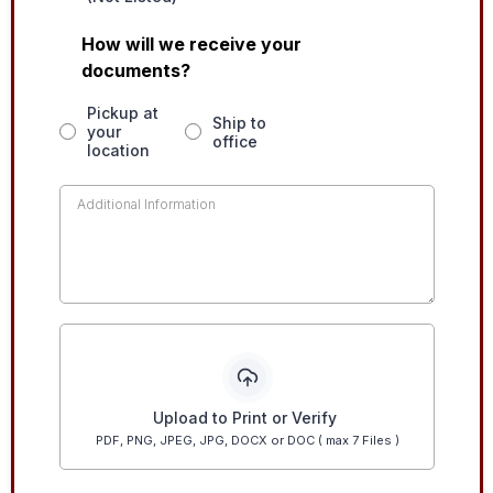
How will we receive your
documents?
Pickup at
Ship to
your
office
location
Upload to Print or Verify
PDF, PNG, JPEG, JPG, DOCX or DOC ( max 7 Files )