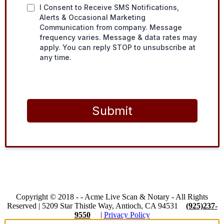
I Consent to Receive SMS Notifications,
Alerts & Occasional Marketing
Communication from company. Message
frequency varies. Message & data rates may
apply. You can reply STOP to unsubscribe at
any time.
Submit
Copyright © 2018 -
-
Acme Live Scan & Notary
- All Rights
Reserved |
5209 Star Thistle Way, Antioch, CA 94531
(925)237-
9550
|
Privacy Policy