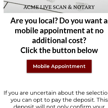
Are you local? Do you want a
mobile appointment at no
additional cost?
Click the button below
Mobile Appointment
If you are uncertain about the selectio
you can opt to pay the deposit. This
deposit will not only confirm your