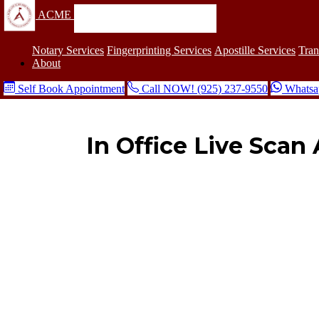
ACME
Notary Services
Fingerprinting Services
Apostille Services
Tran
About
Self Book Appointment
Call NOW! (925) 237-9550
Whatsa
In Office Live Sca