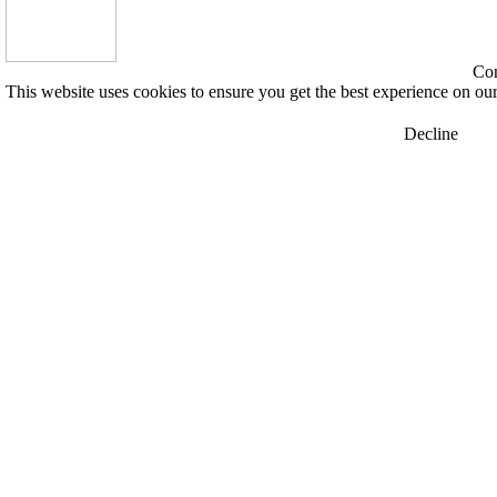
Con
This website uses cookies to ensure you get the best experience on ou
Decline