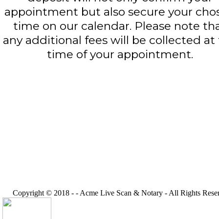
appointment but also secure your cho
time on our calendar. Please note th
any additional fees will be collected at
time of your appointment.
Copyright © 2018 -
-
Acme Live Scan & Notary
- All Rights Rese