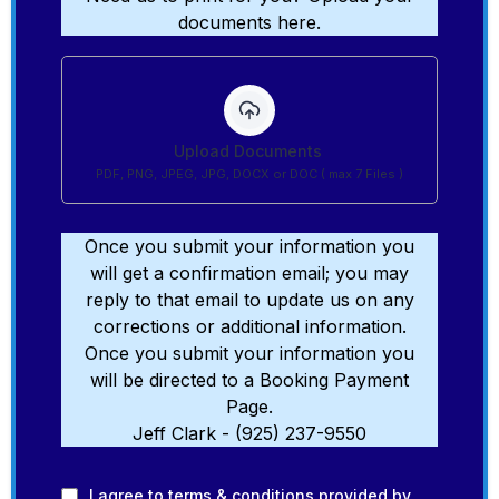
documents here.
Upload Documents
PDF, PNG, JPEG, JPG, DOCX or DOC ( max 7 Files )
Once you submit your information you
will get a confirmation email; you may
reply to that email to update us on any
corrections or additional information.
Once you submit your information you
will be directed to a Booking Payment
Page.
Jeff Clark - (925) 237-9550
I agree to
terms & conditions
provided by