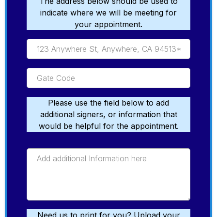
The address below should be used to
indicate where we will be meeting for
your appointment.
Please use the field below to add
additional signers, or information that
would be helpful for the appointment.
Need us to print for you? Upload your