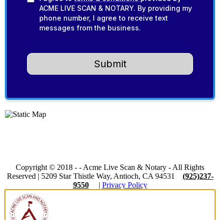
ACME LIVE SCAN & NOTARY. By providing my
phone number, I agree to receive text
messages from the business.
Submit
Copyright © 2018 -
-
Acme Live Scan & Notary
- All Rights
Reserved |
5209 Star Thistle Way, Antioch, CA 94531
(925)237-
9550
|
Privacy Policy