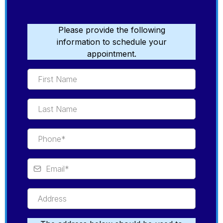
Please provide the following
information to schedule your
appointment.