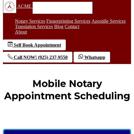
ACME
Notary Services
Fingerprinting Services
Apostille Services
Translation Services
Blog
Contact
About
Self Book Appointment
Call NOW! (925) 237-9550
Whatsapp
Mobile Notary
Appointment Scheduling